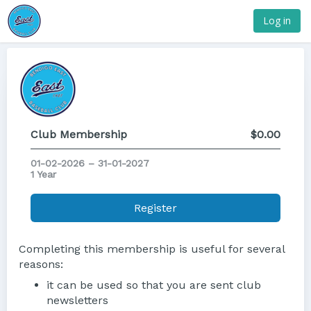
Log in
Club Membership
$0.00
01-02-2026 – 31-01-2027
1 Year
Register
Completing this membership is useful for several
reasons:
it can be used so that you are sent club
newsletters