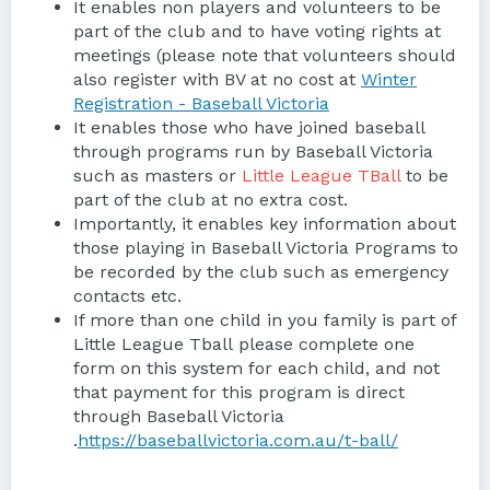
It enables non players and volunteers to be
part of the club and to have voting rights at
meetings (please note that volunteers should
also register with BV at no cost at
Winter
Registration - Baseball Victoria
It enables those who have joined baseball
through programs run by Baseball Victoria
such as masters or
Little League TBall
to be
part of the club at no extra cost.
Importantly, it enables key information about
those playing in Baseball Victoria Programs to
be recorded by the club such as emergency
contacts etc.
If more than one child in you family is part of
Little League Tball please complete one
form on this system for each child, and not
that payment for this program is direct
through Baseball Victoria
.
https://baseballvictoria.com.au/t-ball/