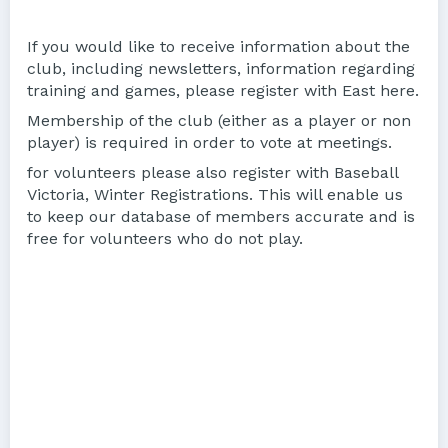
If you would like to receive information about the
club, including newsletters, information regarding
training and games, please register with East here.
Membership of the club (either as a player or non
player) is required in order to vote at meetings.
for volunteers please also register with Baseball
Victoria, Winter Registrations. This will enable us
to keep our database of members accurate and is
free for volunteers who do not play.