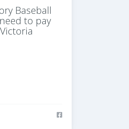
ory Baseball
 need to pay
Victoria