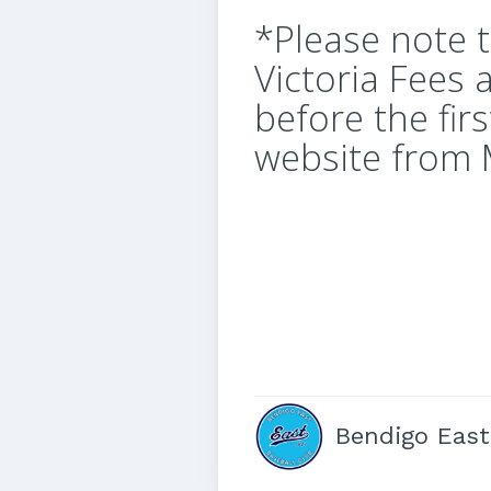
*Please note 
Victoria Fees 
before the fir
website from
Bendigo East