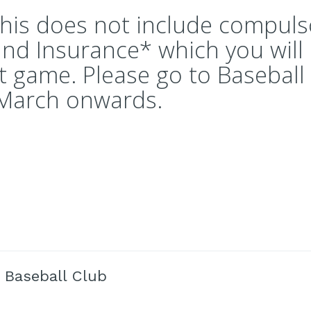
this does not include compuls
and Insurance* which you will
st game. Please go to Baseball 
 March onwards.
 Baseball Club