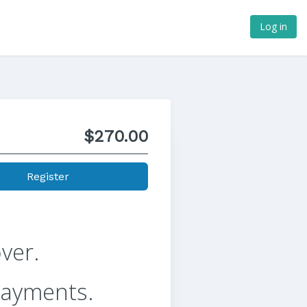
Log in
$270.00
Register
ver.
payments.