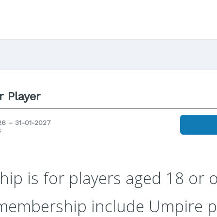
r Player
26 – 31-01-2027
s
p is for players aged 18 or o
 membership include Umpire 