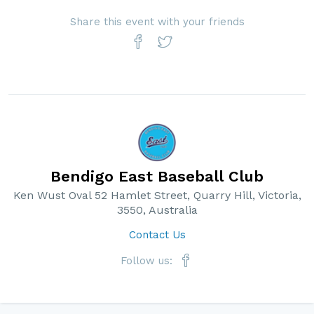
Share this event with your friends
Bendigo East Baseball Club
Ken Wust Oval 52 Hamlet Street, Quarry Hill, Victoria,
3550, Australia
Contact Us
Follow us: