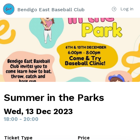
Log in
Bendigo East Baseball Club
Summer in the Parks
Wed, 13 Dec 2023
18:00 - 20:00
Ticket Type
Price