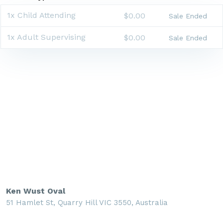
1x Child Attending
$0.00
Sale Ended
1x Adult Supervising
$0.00
Sale Ended
Ken Wust Oval
51 Hamlet St, Quarry Hill VIC 3550, Australia